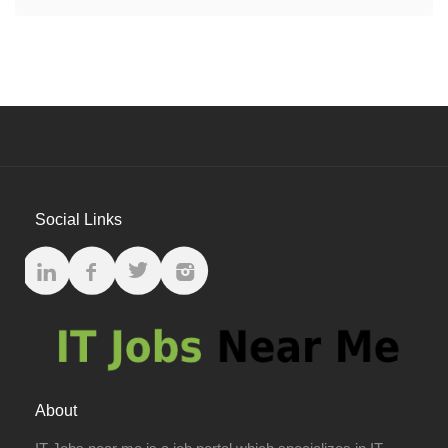
Social Links
About