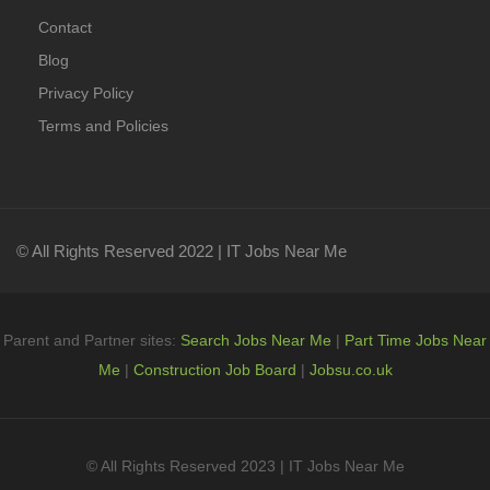
Contact
Blog
Privacy Policy
Terms and Policies
© All Rights Reserved 2022 | IT Jobs Near Me
Parent and Partner sites:
Search Jobs Near Me
|
Part Time Jobs Near
Me
|
Construction Job Board
|
Jobsu.co.uk
© All Rights Reserved 2023 | IT Jobs Near Me