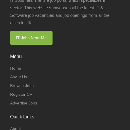
IT Jobs near me is a job portal which specializes in IT
sector. This website showcases all the latest IT &
Software job vacancies and job openings from all the
cities in UK.
IT Jobs Near Me
Menu
Home
About Us
Browse Jobs
Register CV
Advertise Jobs
Quick Links
About