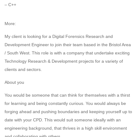
– C++
More:
My client is looking for a Digital Forensics Research and
Development Engineer to join their team based in the Bristol Area
/ South West. This role is with a company that undertake exciting
Technology Research & Development projects for a variety of
clients and sectors.
About you
You would be someone that can think for themselves with a thirst
for learning and being constantly curious. You would always be
forging ahead and pushing boundaries and keeping yourself up to
date with your CPD. This would suit someone ideally with an
engineering background, that thrives in a high skill environment
and collaborating with others.