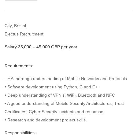
City, Bristol
Electus Recruitment
Salary 35,000 – 45,000 GBP per year
Requirements:
– • A thorough understanding of Mobile Networks and Protocols
• Software development using Python, C and C++
• Deep understanding of VPN’s, WiFi, Bluetooth and NFC
• A good understanding of Mobile Security Architectures, Trust
Certificates, Cyber Security incidents and response
• Research and development project skills.
Responsibilities: