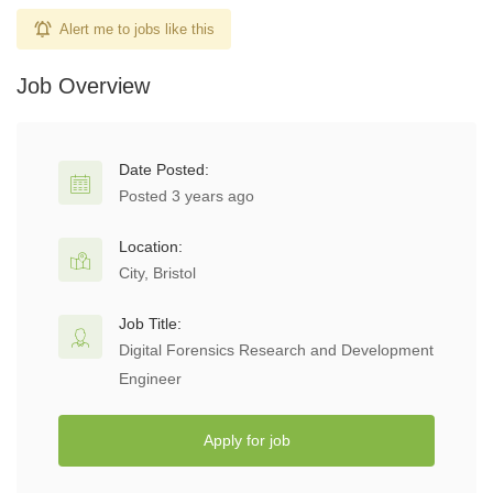
Alert me to jobs like this
Job Overview
Date Posted:
Posted 3 years ago
Location:
City, Bristol
Job Title:
Digital Forensics Research and Development
Engineer
Apply for job