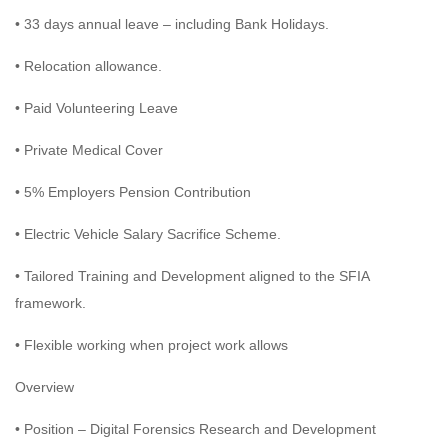
• 33 days annual leave – including Bank Holidays.
• Relocation allowance.
• Paid Volunteering Leave
• Private Medical Cover
• 5% Employers Pension Contribution
• Electric Vehicle Salary Sacrifice Scheme.
• Tailored Training and Development aligned to the SFIA
framework.
• Flexible working when project work allows
Overview
• Position – Digital Forensics Research and Development