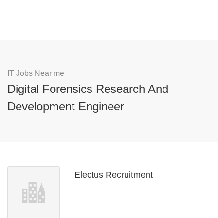
IT Jobs Near me
Digital Forensics Research And
Development Engineer
Electus Recruitment