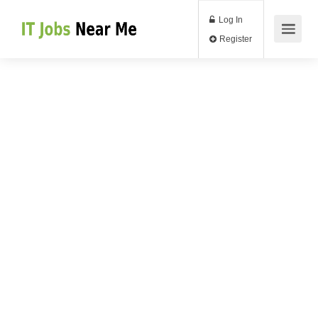
Log In
Register