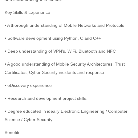
Key Skills & Experience
• A thorough understanding of Mobile Networks and Protocols
• Software development using Python, C and C++
• Deep understanding of VPN’s, WiFi, Bluetooth and NFC
• A good understanding of Mobile Security Architectures, Trust
Certificates, Cyber Security incidents and response
• eDiscovery experience
• Research and development project skills.
• Degree educated in ideally Electronic Engineering / Computer
Science / Cyber Security
Benefits