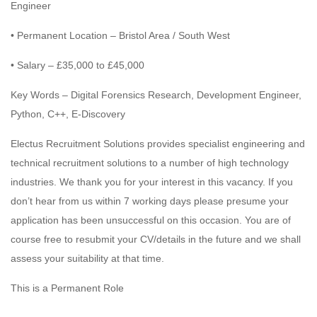
Engineer
• Permanent Location – Bristol Area / South West
• Salary – £35,000 to £45,000
Key Words – Digital Forensics Research, Development Engineer,
Python, C++, E-Discovery
Electus Recruitment Solutions provides specialist engineering and
technical recruitment solutions to a number of high technology
industries. We thank you for your interest in this vacancy. If you
don’t hear from us within 7 working days please presume your
application has been unsuccessful on this occasion. You are of
course free to resubmit your CV/details in the future and we shall
assess your suitability at that time.
This is a Permanent Role