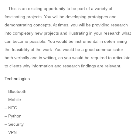
– This is an exciting opportunity to be part of a variety of
fascinating projects. You will be developing prototypes and
demonstrating concepts. At times, you will be providing research
into completely new projects and illustrating in your research what
can become possible. You would be instrumental in determining
the feasibility of the work. You would be a good communicator
both verbally and in writing, as you would be required to articulate
to clients why information and research findings are relevant.
Technologies:
– Bluetooth
– Mobile
– NFC
– Python
– Security
– VPN